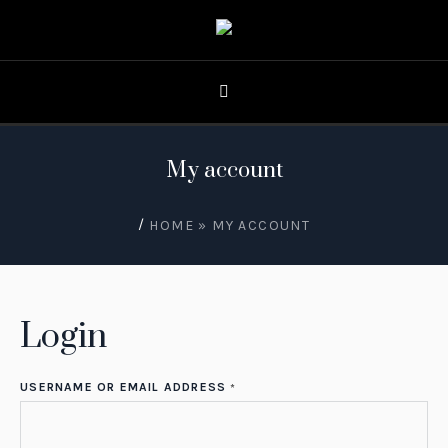
My account
/
HOME
»
MY ACCOUNT
Login
USERNAME OR EMAIL ADDRESS
*