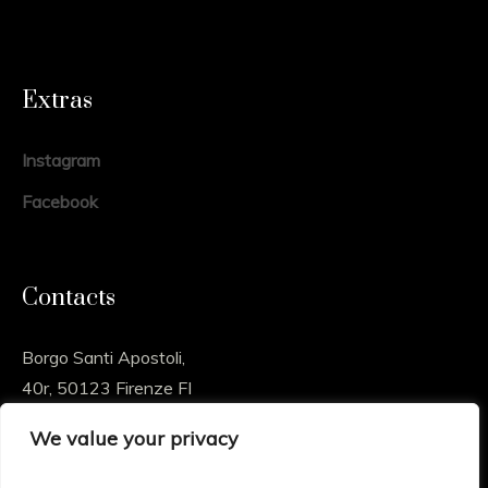
Extras
Instagram
Facebook
Contacts
Borgo Santi Apostoli,
40r, 50123 Firenze FI
We value your privacy
info@sossioart.com