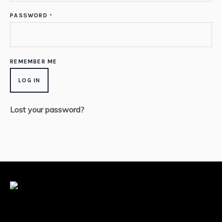
PASSWORD
*
REMEMBER ME
LOG IN
Lost your password?