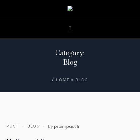
Category:
Blog
/
HOME
»
BLOG
POST
BLOG
by
proimpact.fi