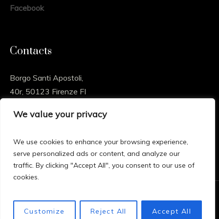
Facebook
Contacts
Borgo Santi Apostoli,
40r, 50123 Firenze FI
We value your privacy
info@sossioart.com
We use cookies to enhance your browsing experience,
serve personalized ads or content, and analyze our
traffic. By clicking "Accept All", you consent to our use of
cookies.
© 2024 Sossio Art , All rights reserved – Powered by
Customize
Reject All
Accept All
Proimpact Marketing Consultancy