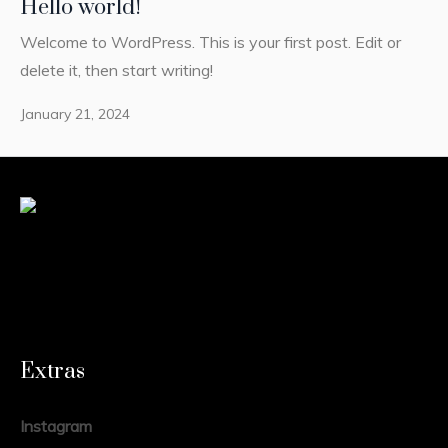
Hello world!
Welcome to WordPress. This is your first post. Edit or
delete it, then start writing!
January 21, 2024
Extras
Instagram