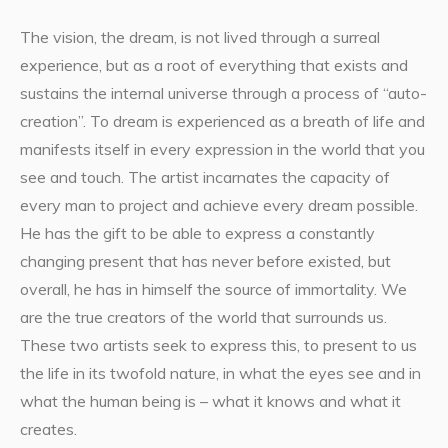
The vision, the dream, is not lived through a surreal
experience, but as a root of everything that exists and
sustains the internal universe through a process of “auto-
creation”. To dream is experienced as a breath of life and
manifests itself in every expression in the world that you
see and touch. The artist incarnates the capacity of
every man to project and achieve every dream possible.
He has the gift to be able to express a constantly
changing present that has never before existed, but
overall, he has in himself the source of immortality. We
are the true creators of the world that surrounds us.
These two artists seek to express this, to present to us
the life in its twofold nature, in what the eyes see and in
what the human being is – what it knows and what it
creates.