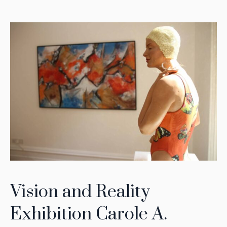
Vision and Reality
Exhibition Carole A.