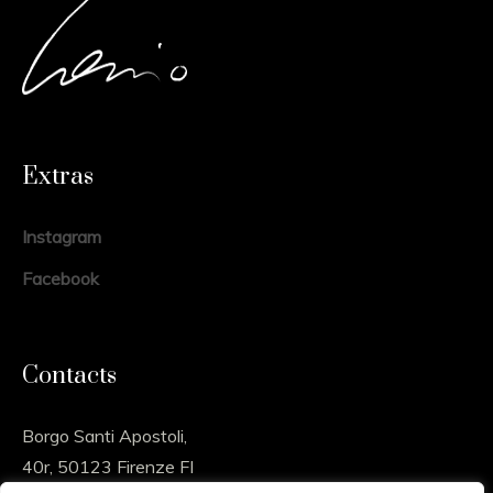
Extras
Instagram
Facebook
Contacts
Borgo Santi Apostoli,
40r, 50123 Firenze FI