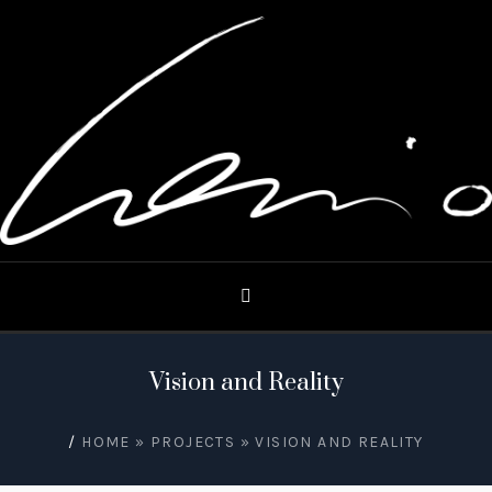
Vision and Reality
/
HOME
»
PROJECTS
»
VISION AND REALITY