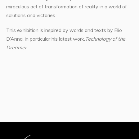
miraculous act of transformation of reality in a world of
solutions and victories.
This exhibition is inspired by words and texts by Elio
D’Anna, in particular his latest work,
Technology of the
Dreamer.