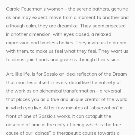
Carole Feuerman’s women – the serene bathers, genuine
as one may expect, move from a moment to another and
although calm, they are dreamlike. They seem projected
in another dimension, with eyes closed, a relaxed
expression and timeless bodies. They invite us to dream
with them, to make us feel what they feel. They want us
to almost join hands and guide us through their vision.
Art, like life, is for Sossio an ideal reflection of the Dream
that manifests itself in every detail like the entirety of
the work as an alchemical transformation – a reversal
that places you as a true and unique creator of the world
in which you live. After few minutes of “observation” in
front of one of Sossio’s works, it can catapult the
absence of time in the unity of being which is the true
cause of our “doings”, a therapeutic course towards a