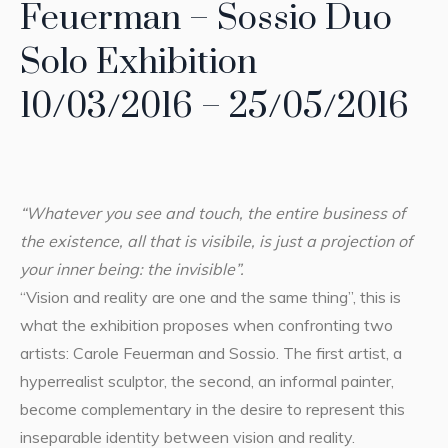
Feuerman – Sossio Duo
Solo Exhibition
10/03/2016 – 25/05/2016
“Whatever you see and touch, the entire business of
the existence, all that is visibile, is just a projection of
your inner being: the invisible”.
“Vision and reality are one and the same thing”, this is
what the exhibition proposes when confronting two
artists: Carole Feuerman and Sossio. The first artist, a
hyperrealist sculptor, the second, an informal painter,
become complementary in the desire to represent this
inseparable identity between vision and reality.